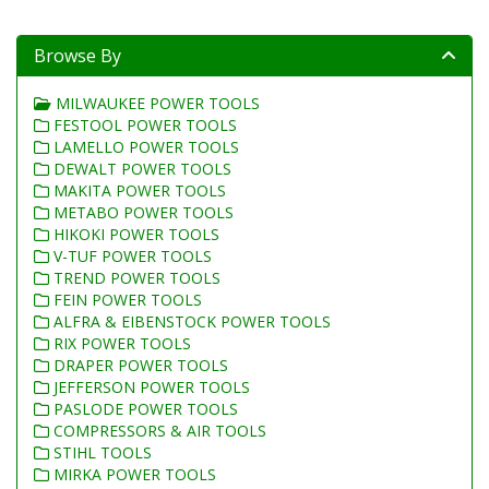
Browse By
MILWAUKEE POWER TOOLS
FESTOOL POWER TOOLS
LAMELLO POWER TOOLS
DEWALT POWER TOOLS
MAKITA POWER TOOLS
METABO POWER TOOLS
HIKOKI POWER TOOLS
V-TUF POWER TOOLS
TREND POWER TOOLS
FEIN POWER TOOLS
ALFRA & EIBENSTOCK POWER TOOLS
RIX POWER TOOLS
DRAPER POWER TOOLS
JEFFERSON POWER TOOLS
PASLODE POWER TOOLS
COMPRESSORS & AIR TOOLS
STIHL TOOLS
MIRKA POWER TOOLS