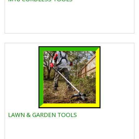
LAWN & GARDEN TOOLS