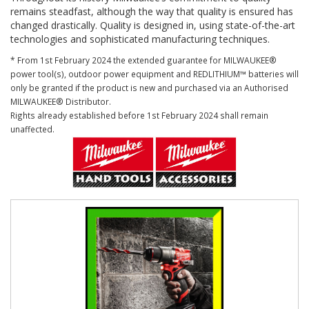
remains steadfast, although the way that quality is ensured has
changed drastically. Quality is designed in, using state-of-the-art
technologies and sophisticated manufacturing techniques.
* From 1st February 2024 the extended guarantee for MILWAUKEE®
power tool(s), outdoor power equipment and REDLITHIUM™ batteries will
only be granted if the product is new and purchased via an Authorised
MILWAUKEE® Distributor.
Rights already established before 1st February 2024 shall remain
unaffected.