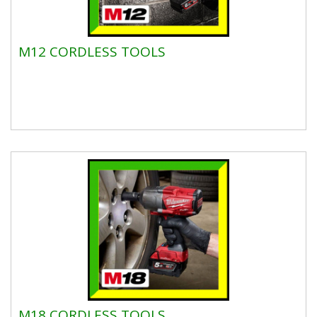
M12 CORDLESS TOOLS
M18 CORDLESS TOOLS