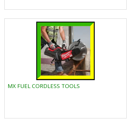
MX FUEL CORDLESS TOOLS