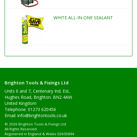
WHITE ALL-IN-ONE SEALANT
Brighton Tools & Fixings Ltd
Units 6 and 7, Centenary Ind. Est,
Hughes Road, Brighton. BN2 4AW
United Kingdom
Telephone: 01273 620456
Email:
info@brightontools.co.uk
© 2026 Brighton Tools & Fixings Ltd
All Rights Reserved
Registered in England & Wales 02605894