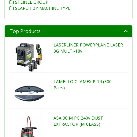
STEINEL GROUP
SEARCH BY MACHINE TYPE
Top Products
LASERLINER POWERPLANE LASER
3G MULTI-18v
LAMELLO CLAMEX P-14 (300
Pairs)
ASA 30 M PC 240v DUST
EXTRACTOR (M CLASS)