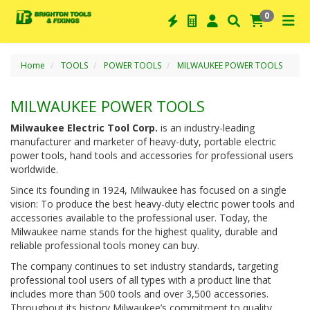
0
Home
TOOLS
POWER TOOLS
MILWAUKEE POWER TOOLS
MILWAUKEE POWER TOOLS
Milwaukee Electric Tool Corp.
is an industry-leading
manufacturer and marketer of heavy-duty, portable electric
power tools, hand tools and accessories for professional users
worldwide.
Since its founding in 1924, Milwaukee has focused on a single
vision: To produce the best heavy-duty electric power tools and
accessories available to the professional user. Today, the
Milwaukee name stands for the highest quality, durable and
reliable professional tools money can buy.
The company continues to set industry standards, targeting
professional tool users of all types with a product line that
includes more than 500 tools and over 3,500 accessories.
Throughout its history Milwaukee’s commitment to quality